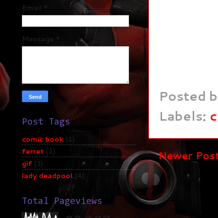
Email
*
Message
*
Posted 
Labels:
c
Post Tags
comic book
(1)
ferret
(1)
Newer Pos
gif
(3)
lady deadpool
(4)
Total Pageviews